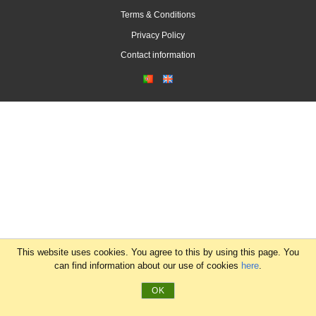
Terms & Conditions
Privacy Policy
Contact information
This website uses cookies. You agree to this by using this page. You
can find information about our use of cookies
here
.
OK