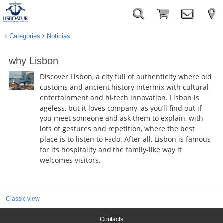
Categories
Noticias
why Lisbon
Discover Lisbon, a city full of authenticity where old
customs and ancient history intermix with cultural
entertainment and hi-tech innovation. Lisbon is
ageless, but it loves company, as you’ll find out if
you meet someone and ask them to explain, with
lots of gestures and repetition, where the best
place is to listen to Fado. After all, Lisbon is famous
for its hospitality and the family-like way it
welcomes visitors.
Classic view
Contacts