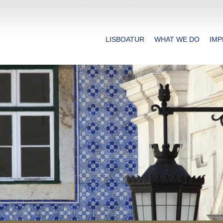
LISBOATUR
WHAT WE DO
IMP