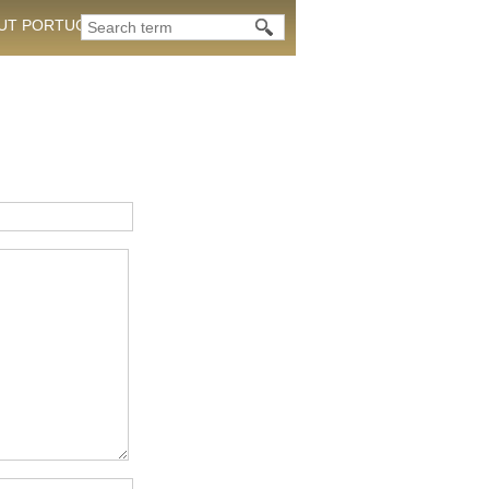
OUT PORTUGAL