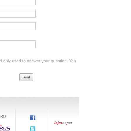
 and only used to answer your question. You
Send
IRO