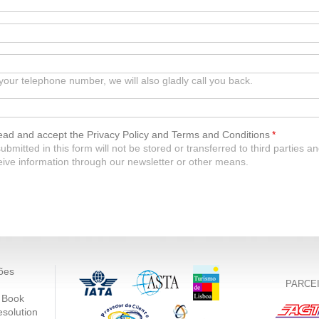
 your telephone number, we will also gladly call you back.
read and accept the Privacy Policy and Terms and Conditions
*
ubmitted in this form will not be stored or transferred to third parties
ceive information through our newsletter or other means.
ões
PARCE
 Book
esolution