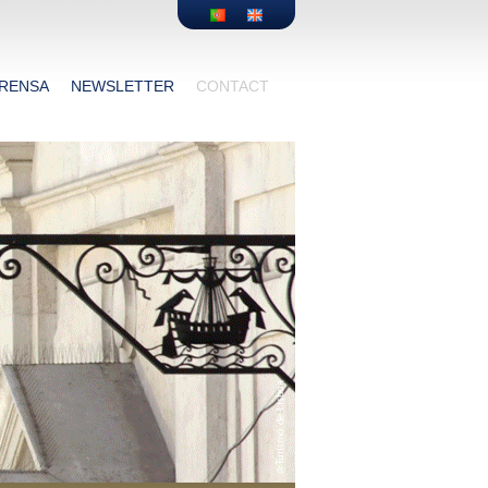
RENSA
NEWSLETTER
CONTACT