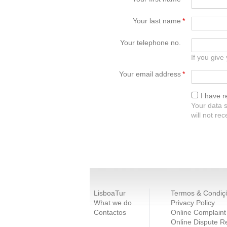
Your last name
*
Your telephone no.
If you give
Your email address
*
I have 
Your data s
will not re
LisboaTur
Termos & Condiç
What we do
Privacy Policy
Contactos
Online Complaint
Online Dispute R