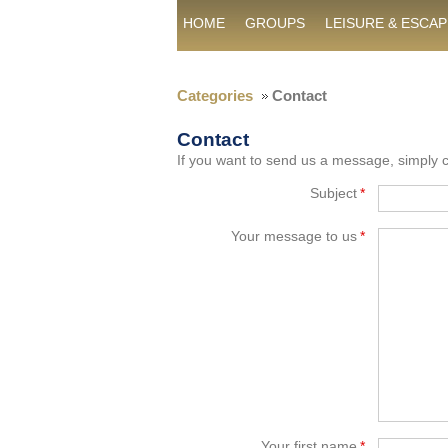
HOME
GROUPS
LEISURE & ESCAP
Categories
Contact
Contact
If you want to send us a message, simply co
Subject
*
Your message to us
*
Your first name
*