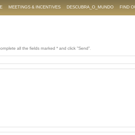
E
MEETINGS & INCENTIVES
DESCUBRA_O_MUNDO
FIND 
mplete all the fields marked * and click "Send".